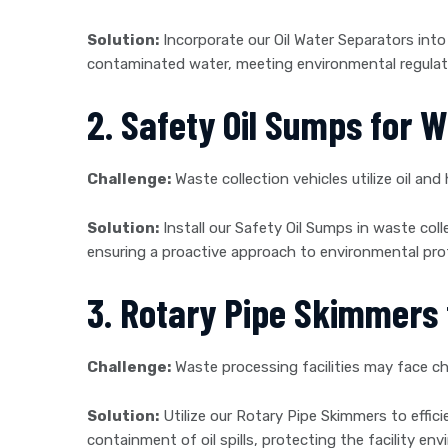
Solution:
Incorporate our Oil Water Separators into 
contaminated water, meeting environmental regulat
2. Safety Oil Sumps for W
Challenge:
Waste collection vehicles utilize oil and 
Solution:
Install our Safety Oil Sumps in waste colle
ensuring a proactive approach to environmental prot
3. Rotary Pipe Skimmers f
Challenge:
Waste processing facilities may face ch
Solution:
Utilize our Rotary Pipe Skimmers to effic
containment of oil spills, protecting the facility e