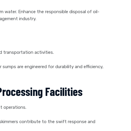
om water. Enhance the responsible disposal of oil-
nagement industry.
nd transportation activities.
r sumps are engineered for durability and efficiency,
rocessing Facilities
t operations.
ur skimmers contribute to the swift response and