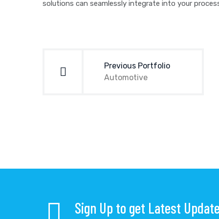
solutions can seamlessly integrate into your proce
Post
navigation
Previous Portfolio
Automotive
Sign Up to get Latest Updat