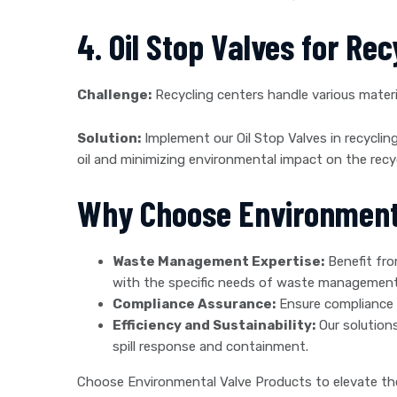
4. Oil Stop Valves for Re
Challenge:
Recycling centers handle various material
Solution:
Implement our Oil Stop Valves in recycling
oil and minimizing environmental impact on the recycl
Why Choose Environment
Waste Management Expertise:
Benefit fro
with the specific needs of waste management
Compliance Assurance:
Ensure compliance 
Efficiency and Sustainability:
Our solutions
spill response and containment.
Choose Environmental Valve Products to elevate th