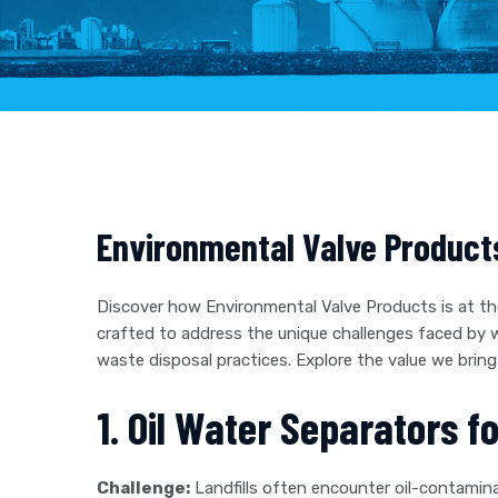
Environmental Valve Product
Discover how Environmental Valve Products is at th
crafted to address the unique challenges faced by
waste disposal practices. Explore the value we br
1. Oil Water Separators f
Challenge:
Landfills often encounter oil-contamina