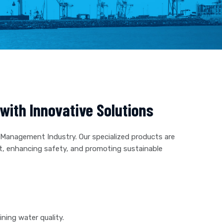
ith Innovative Solutions
 Management Industry. Our specialized products are
t, enhancing safety, and promoting sustainable
ning water quality.