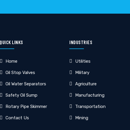
QUICK LINKS
INDUSTRIES
Home
Utilities
Oil Stop Valves
Military
Oil Water Separators
Agriculture
Safety Oil Sump
Manufacturing
Rotary Pipe Skimmer
Transportation
Contact Us
Mining