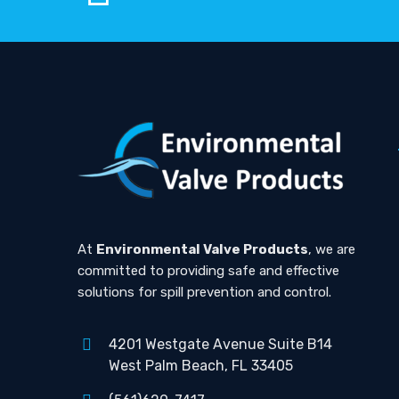
At
Environmental Valve Products
, we are
committed to providing safe and effective
solutions for spill prevention and control.
4201 Westgate Avenue Suite B14
West Palm Beach, FL 33405