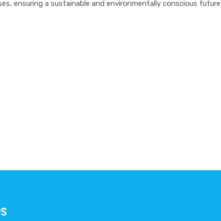
sses, ensuring a sustainable and environmentally conscious futu
es