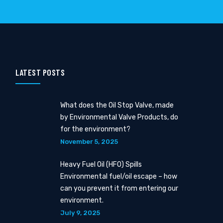
LATEST POSTS
What does the Oil Stop Valve, made
by Environmental Valve Products, do
for the environment?
November 5, 2025
Heavy Fuel Oil (HFO) Spills
Environmental fuel/oil escape – how
can you prevent it from entering our
environment.
July 9, 2025