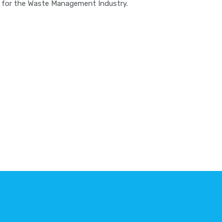
re for the Waste Management Industry.