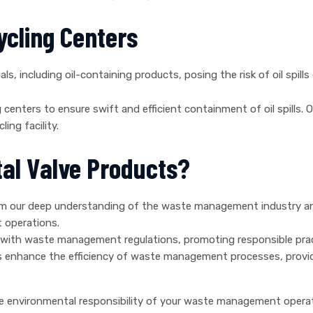
cycling Centers
s, including oil-containing products, posing the risk of oil spills
 centers to ensure swift and efficient containment of oil spills. 
ing facility.
al Valve Products?
m our deep understanding of the waste management industry and
 operations.
with waste management regulations, promoting responsible prac
 enhance the efficiency of waste management processes, providin
e environmental responsibility of your waste management operat