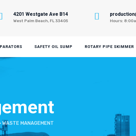
4201 Westgate Ave B14
productio
West Palm Beach, FL 33405
Hours: 8:00
EPARATORS
SAFETY OIL SUMP
ROTARY PIPE SKIMMER
gement
>
WASTE MANAGEMENT