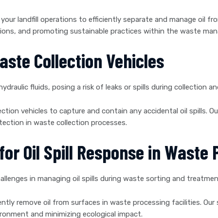
your landfill operations to efficiently separate and manage oil fr
ions, and promoting sustainable practices within the waste ma
aste Collection Vehicles
hydraulic fluids, posing a risk of leaks or spills during collection a
ction vehicles to capture and contain any accidental oil spills. Ou
ection in waste collection processes.
or Oil Spill Response in Waste P
allenges in managing oil spills during waste sorting and treatmen
iently remove oil from surfaces in waste processing facilities. O
nvironment and minimizing ecological impact.