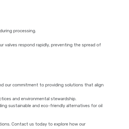
 during processing.
Our valves respond rapidly, preventing the spread of
 our commitment to providing solutions that align
tices and environmental stewardship.
g sustainable and eco-friendly alternatives for oil
ions. Contact us today to explore how our