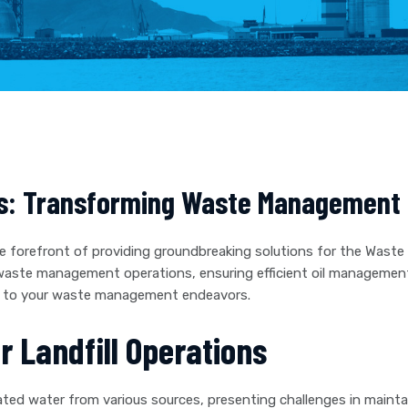
s: Transforming Waste Management w
e forefront of providing groundbreaking solutions for the Waste
 waste management operations, ensuring efficient oil managemen
ing to your waste management endeavors.
or Landfill Operations
ted water from various sources, presenting challenges in maintai