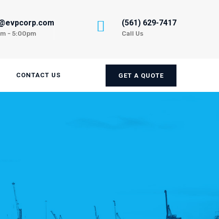
n@evpcorp.com
(561) 629-7417
am - 5:00pm
Call Us
CONTACT US
GET A QUOTE