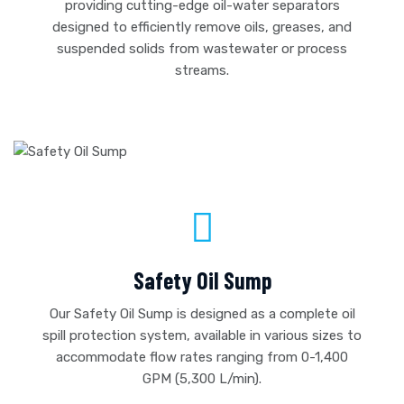
providing cutting-edge oil-water separators
designed to efficiently remove oils, greases, and
suspended solids from wastewater or process
streams.
Safety Oil Sump
Our Safety Oil Sump is designed as a complete oil
spill protection system, available in various sizes to
accommodate flow rates ranging from 0-1,400
GPM (5,300 L/min).