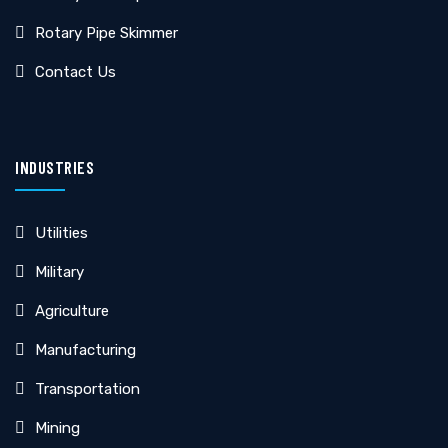
Rotary Pipe Skimmer
Contact Us
INDUSTRIES
Utilities
Military
Agriculture
Manufacturing
Transportation
Mining