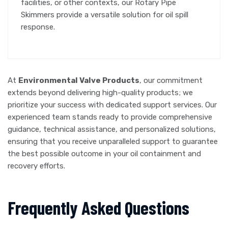
facilities, or other contexts, our Rotary Pipe
Skimmers provide a versatile solution for oil spill
response.
At
Environmental Valve Products
, our commitment
extends beyond delivering high-quality products; we
prioritize your success with dedicated support services. Our
experienced team stands ready to provide comprehensive
guidance, technical assistance, and personalized solutions,
ensuring that you receive unparalleled support to guarantee
the best possible outcome in your oil containment and
recovery efforts.
Frequently Asked Questions