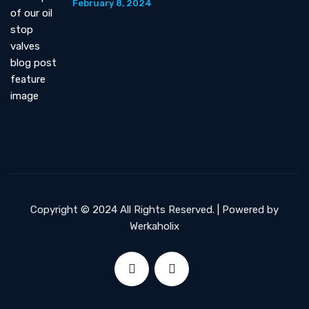
February 8, 2024
Copyright © 2024 All Rights Reserved. | Powered by
Werkaholix