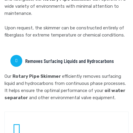
wide variety of environments with minimal attention to
maintenance.
Upon request, the skimmer can be constructed entirely of
fiberglass for extreme temperature or chemical conditions.
Removes Surfacing Liquids and Hydrocarbons
Our
Rotary Pipe Skimmer
efficiently removes surfacing
liquid and hydrocarbons from continuous phase processes.
It helps ensure the optimal performance of your
oil water
separator
and other environmental valve equipment.