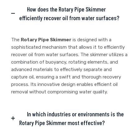
How does the Rotary Pipe Skimmer
efficiently recover oil from water surfaces?
The
Rotary Pipe Skimmer
is designed with a
sophisticated mechanism that allows it to efficiently
recover oil from water surfaces. The skimmer utilizes a
combination of buoyancy, rotating elements, and
advanced materials to effectively separate and
capture oil, ensuring a swift and thorough recovery
process. Its innovative design enables efficient oil
removal without compromising water quality.
In which industries or environments is the
Rotary Pipe Skimmer most effective?