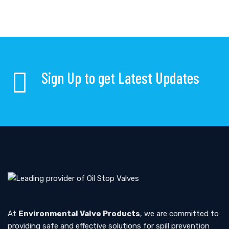
Sign Up to get Latest Updates
At
Environmental Valve Products
, we are committed to
providing safe and effective solutions for spill prevention