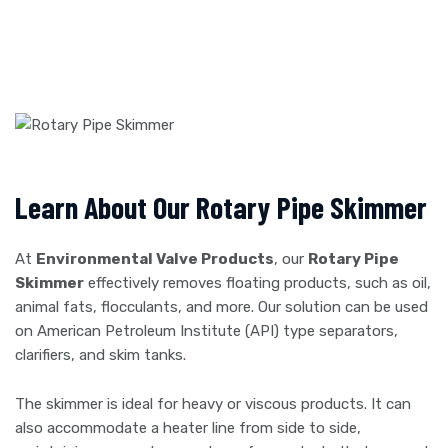
Learn About Our Rotary Pipe Skimmer
At
Environmental Valve Products
, our
Rotary Pipe
Skimmer
effectively removes floating products, such as oil,
animal fats, flocculants, and more. Our solution can be used
on American Petroleum Institute (API) type separators,
clarifiers, and skim tanks.
The skimmer is ideal for heavy or viscous products. It can
also accommodate a heater line from side to side,