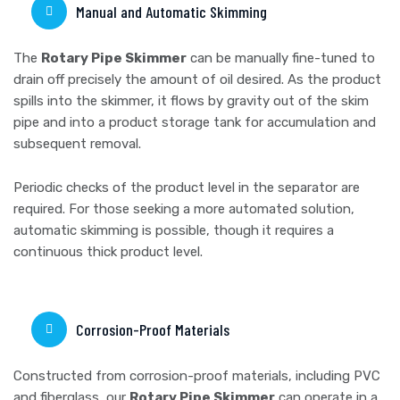
Manual and Automatic Skimming
The
Rotary Pipe Skimmer
can be manually fine-tuned to
drain off precisely the amount of oil desired. As the product
spills into the skimmer, it flows by gravity out of the skim
pipe and into a product storage tank for accumulation and
subsequent removal.
Periodic checks of the product level in the separator are
required. For those seeking a more automated solution,
automatic skimming is possible, though it requires a
continuous thick product level.
Corrosion-Proof Materials
Constructed from corrosion-proof materials, including PVC
and fiberglass, our
Rotary Pipe Skimmer
can operate in a