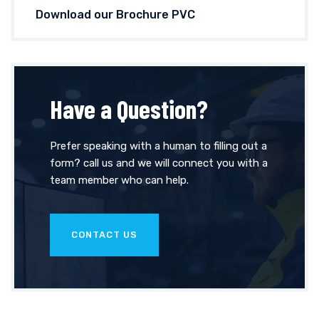
Download our Brochure PVC
Have a Question?
Prefer speaking with a human to filling out a
form? call us and we will connect you with a
team member who can help.
CONTACT US