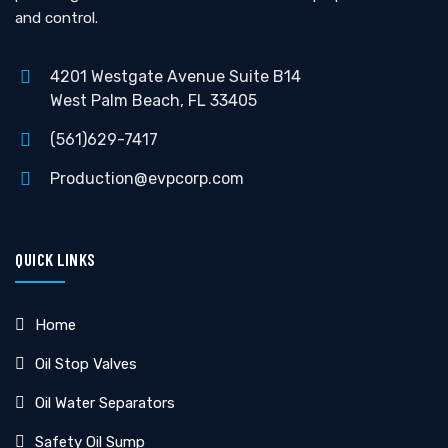
and control.
4201 Westgate Avenue Suite B14
West Palm Beach, FL 33405
(561)629-7417
Production@evpcorp.com
QUICK LINKS
Home
Oil Stop Valves
Oil Water Separators
Safety Oil Sump