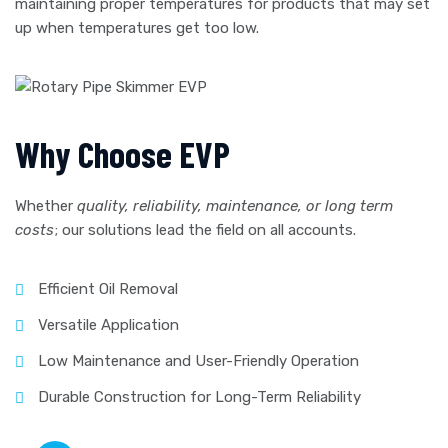
maintaining proper temperatures for products that may set
up when temperatures get too low.
Why Choose EVP
Whether
quality, reliability, maintenance, or long term
costs
; our solutions lead the field on all accounts.
Efficient Oil Removal
Versatile Application
Low Maintenance and User-Friendly Operation
Durable Construction for Long-Term Reliability