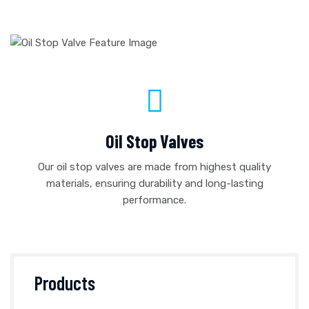
Oil Stop Valves
Our oil stop valves are made from highest quality
materials, ensuring durability and long-lasting
performance.
Products