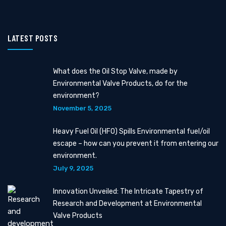
LATEST POSTS
What does the Oil Stop Valve, made by
Environmental Valve Products, do for the
environment?
November 5, 2025
Heavy Fuel Oil (HFO) Spills Environmental fuel/oil
escape – how can you prevent it from entering our
environment.
July 9, 2025
Innovation Unveiled: The Intricate Tapestry of
Research and Development at Environmental
Valve Products