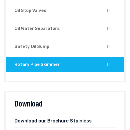
Oil Stop Valves
Oil Water Separators
Safety Oil Sump
Rotary Pipe Skimmer
Download
Download our Brochure Stainless