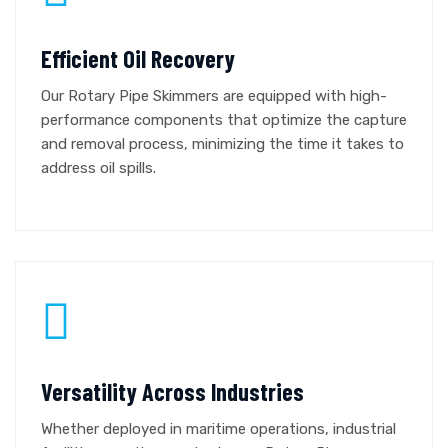
Efficient Oil Recovery
Our Rotary Pipe Skimmers are equipped with high-
performance components that optimize the capture
and removal process, minimizing the time it takes to
address oil spills.
Versatility Across Industries
Whether deployed in maritime operations, industrial