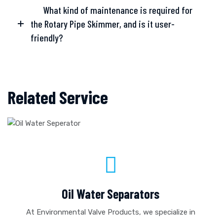
What kind of maintenance is required for
the Rotary Pipe Skimmer, and is it user-
friendly?
Related Service
Oil Water Separators
At Environmental Valve Products, we specialize in