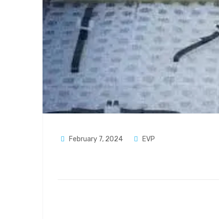
February 7, 2024
EVP