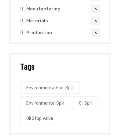
Manufacturing
6
Materials
6
Production
6
Tags
Environmental Fuel Spill
Environmental Spill
Oil Spill
Oil Stop Valve