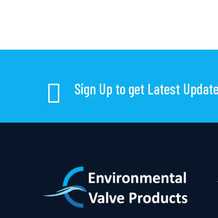
Sign Up to get Latest Updat