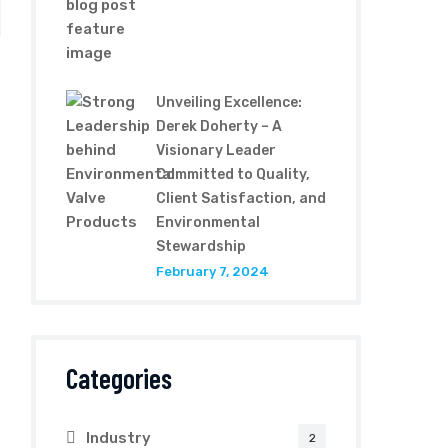
Unveiling Excellence:
Derek Doherty – A
Visionary Leader
Committed to Quality,
Client Satisfaction, and
Environmental
Stewardship
February 7, 2024
Categories
Industry
2