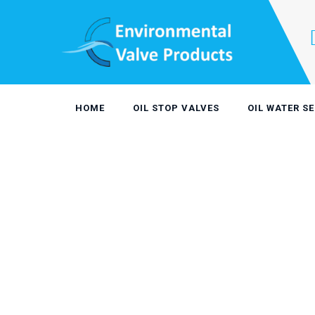
Skip
to
content
HOME
OIL STOP VALVES
OIL WATER S
Rotary Pipe
OIL STOP VALVES
>
ROTARY PIPE SKIMMER