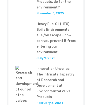
Products, do for the
environment?
November 5, 2025
Heavy Fuel Oil (HFO)
Spills Environmental
fuel/oil escape – how
can you prevent it from
entering our
environment.
July 9, 2025
Innovation Unveiled:
The Intricate Tapestry
of Research and
Development at
Environmental Valve
Products
February 8, 2024