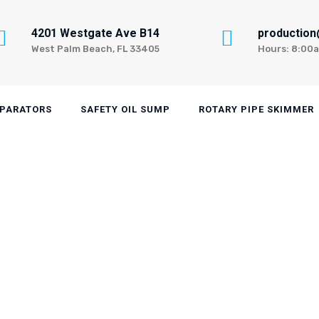
4201 Westgate Ave B14
productio
West Palm Beach, FL 33405
Hours: 8:00
EPARATORS
SAFETY OIL SUMP
ROTARY PIPE SKIMMER
 Skimmer