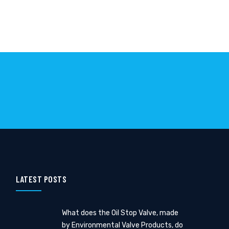
LATEST POSTS
What does the Oil Stop Valve, made
by Environmental Valve Products, do