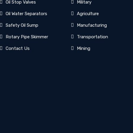
Oil Stop Valves
Military
Oil Water Separators
Agriculture
Safety Oil Sump
Manufacturing
Rotary Pipe Skimmer
Transportation
Contact Us
Mining