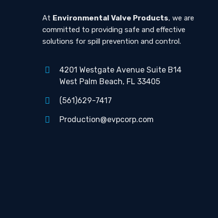
At
Environmental Valve Products
, we are
committed to providing safe and effective
solutions for spill prevention and control.
4201 Westgate Avenue Suite B14
West Palm Beach, FL 33405
(561)629-7417
Production@evpcorp.com