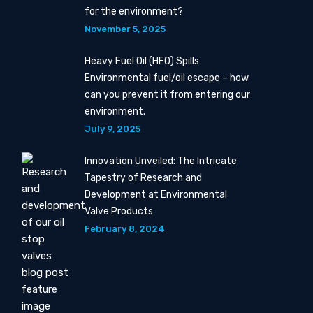
for the environment?
November 5, 2025
Heavy Fuel Oil (HFO) Spills
Environmental fuel/oil escape – how
can you prevent it from entering our
environment.
July 9, 2025
Innovation Unveiled: The Intricate
Tapestry of Research and
Development at Environmental
Valve Products
February 8, 2024