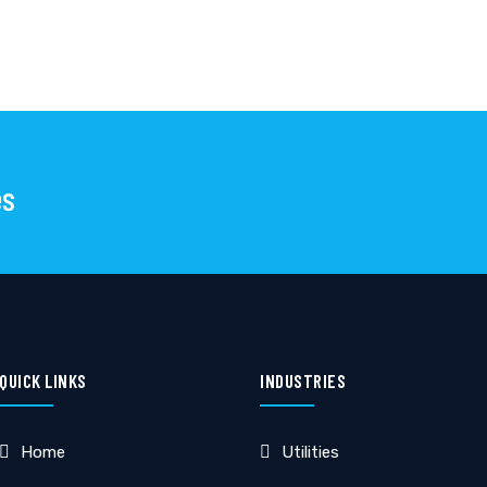
es
QUICK LINKS
INDUSTRIES
Home
Utilities