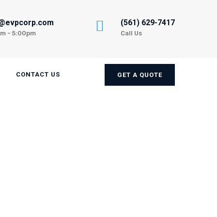
n@evpcorp.com
(561) 629-7417
am - 5:00pm
Call Us
CONTACT US
GET A QUOTE