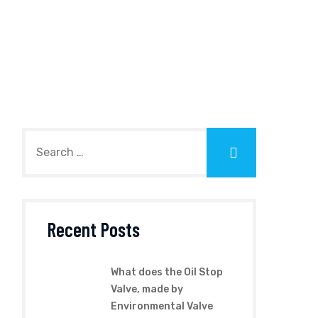
Recent Posts
What does the Oil Stop
Valve, made by
Environmental Valve