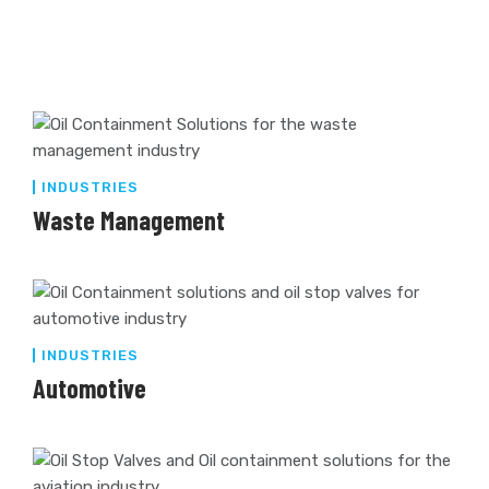
INDUSTRIES
Waste Management
INDUSTRIES
Automotive