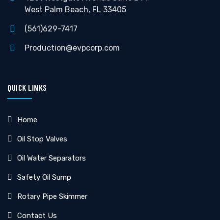
West Palm Beach, FL 33405
(561)629-7417
Production@evpcorp.com
QUICK LINKS
Home
Oil Stop Valves
Oil Water Separators
Safety Oil Sump
Rotary Pipe Skimmer
Contact Us