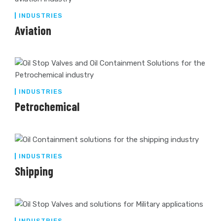
INDUSTRIES
Aviation
INDUSTRIES
Petrochemical
INDUSTRIES
Shipping
INDUSTRIES