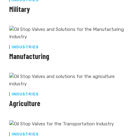
Military
INDUSTRIES
Manufacturing
INDUSTRIES
Agriculture
INDUSTRIES