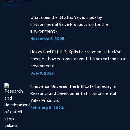
What does the Oil Stop Valve, made by
Environmental Valve Products, do for the
environment?
November 5, 2025
Heavy Fuel Oil (HFO) Spills Environmental fuel/oil
escape – how can you prevent it from entering our
environment.
July 9, 2025
Innovation Unveiled: The Intricate Tapestry of
Research and Development at Environmental
Valve Products
February 8, 2024