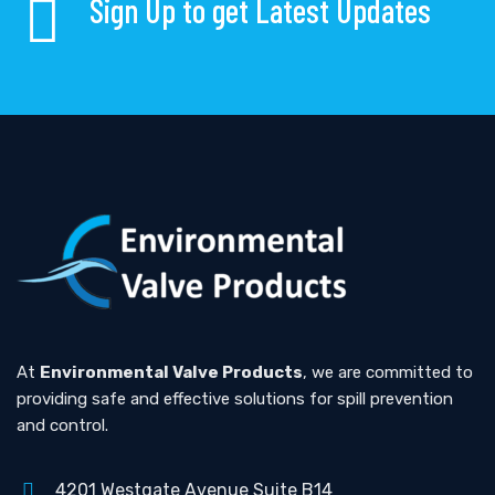
Sign Up to get Latest Updates
At
Environmental Valve Products
, we are committed to
providing safe and effective solutions for spill prevention
and control.
4201 Westgate Avenue Suite B14