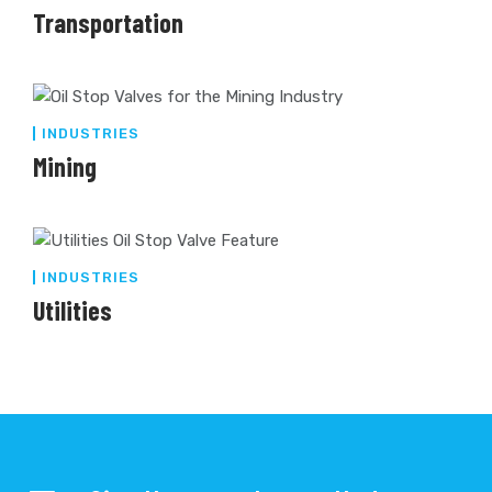
Transportation
INDUSTRIES
Mining
INDUSTRIES
Utilities