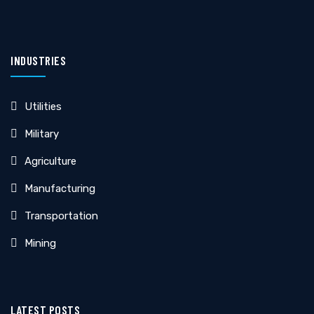
INDUSTRIES
Utilities
Military
Agriculture
Manufacturing
Transportation
Mining
LATEST POSTS